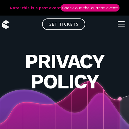
Note: this is a past event
Check out the current event!
GET TICKETS
PRIVACY
POLICY