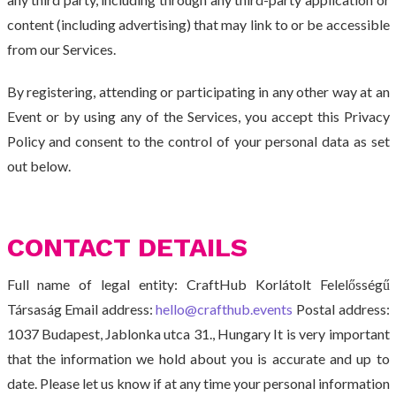
content (including advertising) that may link to or be accessible
from our Services.
By registering, attending or participating in any other way at an
Event or by using any of the Services, you accept this Privacy
Policy and consent to the control of your personal data as set
out below.
CONTACT DETAILS
Full name of legal entity: CraftHub Korlátolt Felelősségű
Társaság Email address:
hello@crafthub.events
Postal address:
1037 Budapest, Jablonka utca 31., Hungary It is very important
that the information we hold about you is accurate and up to
date. Please let us know if at any time your personal information