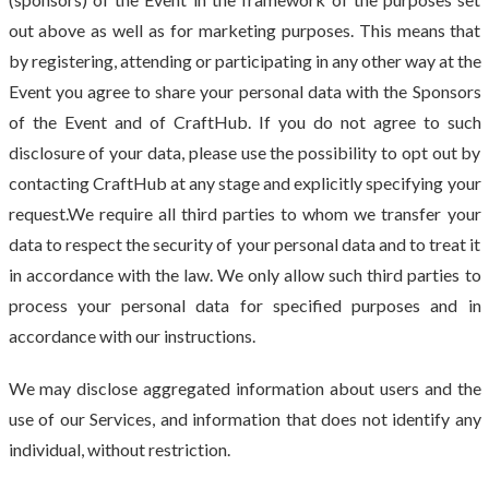
out above as well as for marketing purposes. This means that
by registering, attending or participating in any other way at the
Event you agree to share your personal data with the Sponsors
of the Event and of CraftHub. If you do not agree to such
disclosure of your data, please use the possibility to opt out by
contacting CraftHub at any stage and explicitly specifying your
request.We require all third parties to whom we transfer your
data to respect the security of your personal data and to treat it
in accordance with the law. We only allow such third parties to
process your personal data for specified purposes and in
accordance with our instructions.
We may disclose aggregated information about users and the
use of our Services, and information that does not identify any
individual, without restriction.