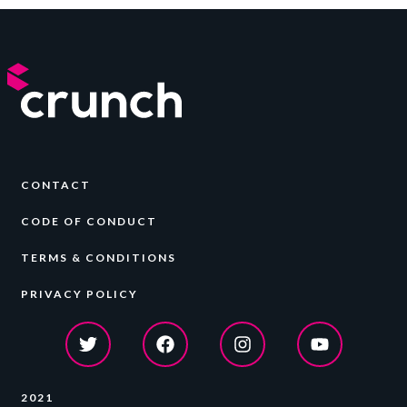
CONTACT
CODE OF CONDUCT
TERMS & CONDITIONS
PRIVACY POLICY
2021