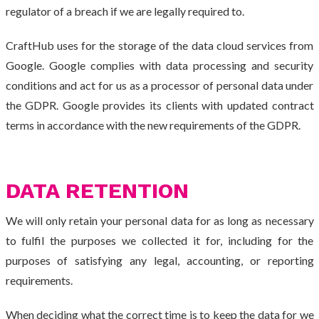
regulator of a breach if we are legally required to.
CraftHub uses for the storage of the data cloud services from
Google. Google complies with data processing and security
conditions and act for us as a processor of personal data under
the GDPR. Google provides its clients with updated contract
terms in accordance with the new requirements of the GDPR.
DATA RETENTION
We will only retain your personal data for as long as necessary
to fulfil the purposes we collected it for, including for the
purposes of satisfying any legal, accounting, or reporting
requirements.
When deciding what the correct time is to keep the data for we