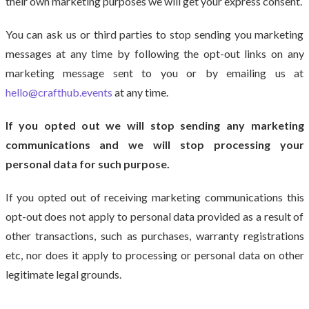
their own marketing purposes we will get your express consent.
You can ask us or third parties to stop sending you marketing
messages at any time by following the opt-out links on any
marketing message sent to you or by emailing us at
hello@crafthub.events
at any time.
If you opted out we will stop sending any marketing
communications and we will stop processing your
personal data for such purpose.
If you opted out of receiving marketing communications this
opt-out does not apply to personal data provided as a result of
other transactions, such as purchases, warranty registrations
etc, nor does it apply to processing or personal data on other
legitimate legal grounds.