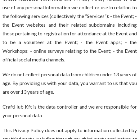
use of any personal information we collect or use in relation to
the following services (collectively, the “Services”): - the Event; -
the Event websites and their related subdomains including
those pertaining to registration for attendance at the Event and
to be a volunteer at the Event; - the Event apps; - the
Workshops; - online surveys relating to the Event; - the Event
official social media channels.
We do not collect personal data from children under 13 years of
age. By providing us with your data, you warrant to us that you
are over 13 years of age.
CraftHub Kft is the data controller and we are responsible for
your personal data.
This Privacy Policy does not apply to information collected by
any third party, including through any third-party application or