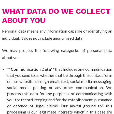
WHAT DATA DO WE COLLECT
ABOUT YOU
Personal data means any information capable of identifying an
individual. It does not include anonymised data.
We may process the following categories of personal data
about you:
**Communication Data**
that includes any communication
that you send to us whether that be through the contact form
on our website, through email, text, social media messaging,
social media posting or any other communication. We
process this data for the purposes of communicating with
you, for record keeping and for the establishment, pursuance
or defence of legal claims. Our lawful ground for this
processing is our legitimate interests which in this case are