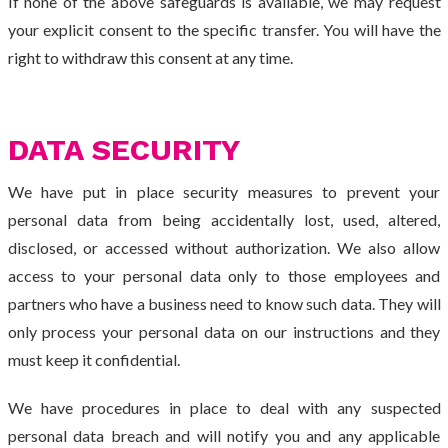
If none of the above safeguards is available, we may request
your explicit consent to the specific transfer. You will have the
right to withdraw this consent at any time.
DATA SECURITY
We have put in place security measures to prevent your
personal data from being accidentally lost, used, altered,
disclosed, or accessed without authorization. We also allow
access to your personal data only to those employees and
partners who have a business need to know such data. They will
only process your personal data on our instructions and they
must keep it confidential.
We have procedures in place to deal with any suspected
personal data breach and will notify you and any applicable