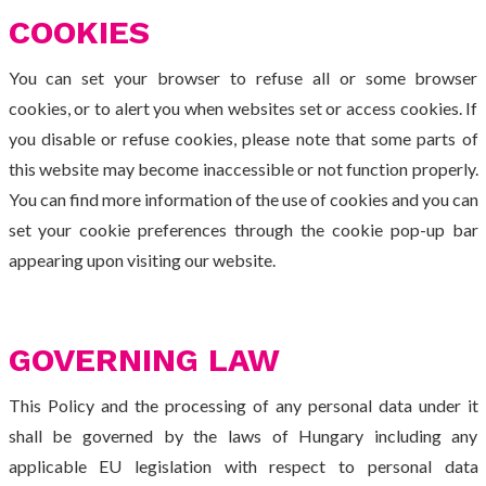
COOKIES
You can set your browser to refuse all or some browser
cookies, or to alert you when websites set or access cookies. If
you disable or refuse cookies, please note that some parts of
this website may become inaccessible or not function properly.
You can find more information of the use of cookies and you can
set your cookie preferences through the cookie pop-up bar
appearing upon visiting our website.
GOVERNING LAW
This Policy and the processing of any personal data under it
shall be governed by the laws of Hungary including any
applicable EU legislation with respect to personal data