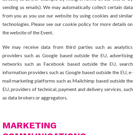
sending us emails). We may automatically collect certain data
from you as you use our website by using cookies and similar
technologies. Please see our cookie policy for more details on
the website of the Event.
We may receive data from third parties such as analytics
providers such as Google based outside the EU, advertising
networks such as Facebook based outside the EU, search
information providers such as Google based outside the EU, e-
mail marketing platforms such as Mailchimp based outside the
EU, providers of technical, payment and delivery services, such
as data brokers or aggregators.
MARKETING