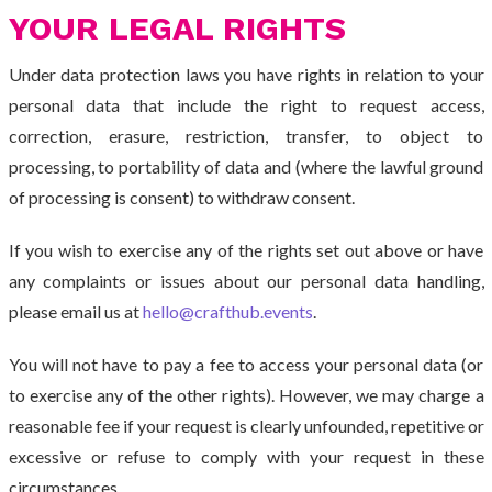
YOUR LEGAL RIGHTS
Under data protection laws you have rights in relation to your
personal data that include the right to request access,
correction, erasure, restriction, transfer, to object to
processing, to portability of data and (where the lawful ground
of processing is consent) to withdraw consent.
If you wish to exercise any of the rights set out above or have
any complaints or issues about our personal data handling,
please email us at
hello@crafthub.events
.
You will not have to pay a fee to access your personal data (or
to exercise any of the other rights). However, we may charge a
reasonable fee if your request is clearly unfounded, repetitive or
excessive or refuse to comply with your request in these
circumstances.