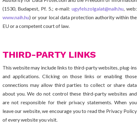
(1530, Budapest, Pf. 5.; e-mail:
ugyfelszolgalat@naih.hu
, web:
www.naih.hu
) or your local data protection authority within the
EU or a competent court of law.
THIRD-PARTY LINKS
This website may include links to third-party websites, plug-ins
and applications. Clicking on those links or enabling those
connections may allow third parties to collect or share data
about you. We do not control these third-party websites and
are not responsible for their privacy statements. When you
leave our website, we encourage you to read the Privacy Policy
of every website you visit.