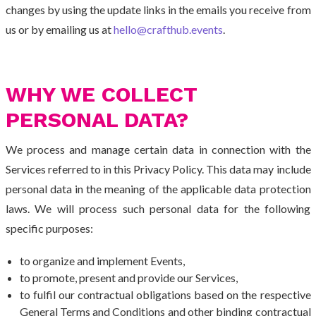
changes by using the update links in the emails you receive from
us or by emailing us at
hello@crafthub.events
.
WHY WE COLLECT
PERSONAL DATA?
We process and manage certain data in connection with the
Services referred to in this Privacy Policy. This data may include
personal data in the meaning of the applicable data protection
laws. We will process such personal data for the following
specific purposes:
to organize and implement Events,
to promote, present and provide our Services,
to fulfil our contractual obligations based on the respective
General Terms and Conditions and other binding contractual