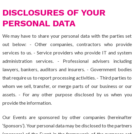
DISCLOSURES OF YOUR
PERSONAL DATA
We may have to share your personal data with the parties set
out below: - Other companies, contractors who provide
services to us. - Service providers who provide IT and system
administration services. - Professional advisers including
lawyers, bankers, auditors and insurers. - Government bodies
that require us to report processing activities. - Third parties to
whom we sell, transfer, or merge parts of our business or our
assets. - For any other purpose disclosed by us when you
provide the information.
Our Events are sponsored by other companies (hereinafter
‘Sponsors’). Your personal data may be disclosed to the partners
(sponsors) of the Event in the framework of the purposes set