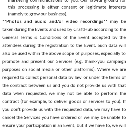
this processing is either consent or legitimate interests
(namely to grow our business).
**Photos and audio and/or video recordings**
may be
taken during the Events and used by CraftHub according to the
General Terms & Conditions of the Event accepted by the
attendees during the registration to the Event. Such data will
also be used within the above scope of purposes, especially to
promote and present our Services (e.g. thank-you campaign
purposes on social media or other platforms). Where we are
required to collect personal data by law, or under the terms of
the contract between us and you do not provide us with that
data when requested, we may not be able to perform the
contract (for example, to deliver goods or services to you). If
you don’t provide us with the requested data, we may have to
cancel the Services you have ordered or we may be unable to
ensure your participation in an Event, but if we have to, we will