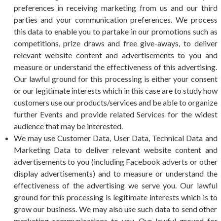
preferences in receiving marketing from us and our third
parties and your communication preferences. We process
this data to enable you to partake in our promotions such as
competitions, prize draws and free give-aways, to deliver
relevant website content and advertisements to you and
measure or understand the effectiveness of this advertising.
Our lawful ground for this processing is either your consent
or our legitimate interests which in this case are to study how
customers use our products/services and be able to organize
further Events and provide related Services for the widest
audience that may be interested.
We may use Customer Data, User Data, Technical Data and
Marketing Data to deliver relevant website content and
advertisements to you (including Facebook adverts or other
display advertisements) and to measure or understand the
effectiveness of the advertising we serve you. Our lawful
ground for this processing is legitimate interests which is to
grow our business. We may also use such data to send other
marketing communications to you. Our lawful ground for