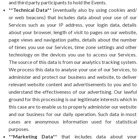
and third party participants to hold the Events.
**Technical Data**
(eventually also by using cookies and/
or web beacons) that includes data about your use of our
Services such as your IP address, your login data, details
about your browser, length of visit to pages on our website,
page views and navigation paths, details about the number
of times you use our Services, time zone settings and other
technology on the devices you use to access our Services.
The source of this data is from our analytics tracking system.
We process this data to analyse your use of our Services, to
administer and protect our business and website, to deliver
relevant website content and advertisements to you and to
understand the effectiveness of our advertising. Our lawful
ground for this processing is our legitimate interests which in
this case are to enable us to properly administer our website
and our business for our daily operation. Such data in most
cases are anonymous information used for statistical
purposes.
**Marketing Data**
that includes data about your