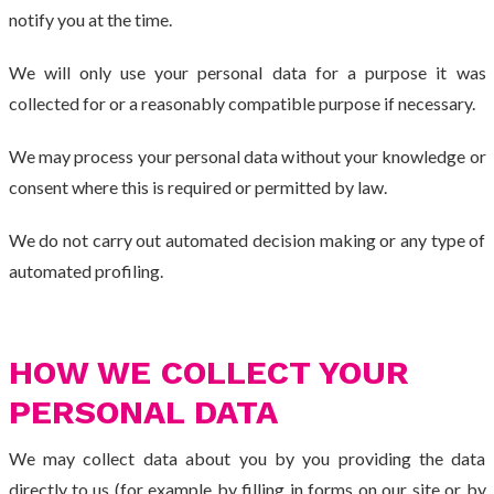
notify you at the time.
We will only use your personal data for a purpose it was
collected for or a reasonably compatible purpose if necessary.
We may process your personal data without your knowledge or
consent where this is required or permitted by law.
We do not carry out automated decision making or any type of
automated profiling.
HOW WE COLLECT YOUR
PERSONAL DATA
We may collect data about you by you providing the data
directly to us (for example by filling in forms on our site or by