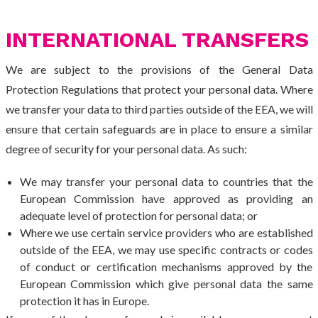
INTERNATIONAL TRANSFERS
We are subject to the provisions of the General Data
Protection Regulations that protect your personal data. Where
we transfer your data to third parties outside of the EEA, we will
ensure that certain safeguards are in place to ensure a similar
degree of security for your personal data. As such:
We may transfer your personal data to countries that the
European Commission have approved as providing an
adequate level of protection for personal data; or
Where we use certain service providers who are established
outside of the EEA, we may use specific contracts or codes
of conduct or certification mechanisms approved by the
European Commission which give personal data the same
protection it has in Europe.