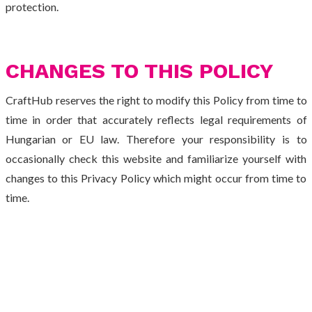
protection.
CHANGES TO THIS POLICY
CraftHub reserves the right to modify this Policy from time to
time in order that accurately reflects legal requirements of
Hungarian or EU law. Therefore your responsibility is to
occasionally check this website and familiarize yourself with
changes to this Privacy Policy which might occur from time to
time.