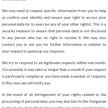
We may need to request specific information from you to help
us confirm your identity and ensure your right to access your
personal data (or to exercise any of your other rights). This is a
security measure to ensure that personal data is not disclosed
to any person who has no right to receive it. We may also
contact you to ask you for further information in relation to
your request to speed up our response.
We try to respond to all legitimate requests within one month.
Occasionally it may take us longer than a month if your request
is particularly complex or you have made a number of requests.
In this case, we will notify you.
In the event of an infringement of your rights related to the
processing of personal data, you may also turn to the Hungarian
Authority for Data Protection and the Freedom of Information