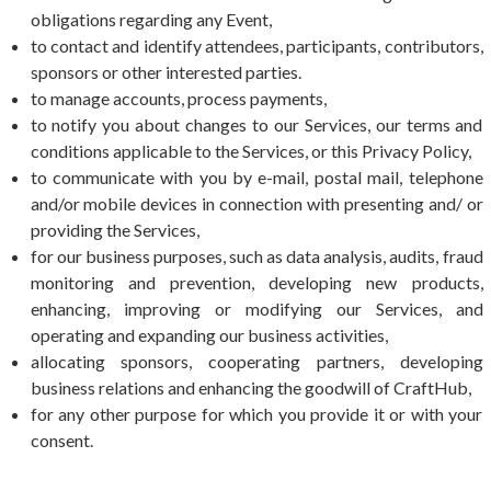
obligations regarding any Event,
to contact and identify attendees, participants, contributors,
sponsors or other interested parties.
to manage accounts, process payments,
to notify you about changes to our Services, our terms and
conditions applicable to the Services, or this Privacy Policy,
to communicate with you by e-mail, postal mail, telephone
and/or mobile devices in connection with presenting and/ or
providing the Services,
for our business purposes, such as data analysis, audits, fraud
monitoring and prevention, developing new products,
enhancing, improving or modifying our Services, and
operating and expanding our business activities,
allocating sponsors, cooperating partners, developing
business relations and enhancing the goodwill of CraftHub,
for any other purpose for which you provide it or with your
consent.