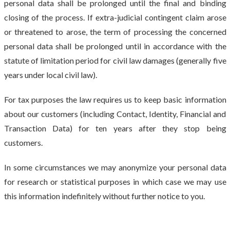
personal data shall be prolonged until the final and binding
closing of the process. If extra-judicial contingent claim arose
or threatened to arose, the term of processing the concerned
personal data shall be prolonged until in accordance with the
statute of limitation period for civil law damages (generally five
years under local civil law).
For tax purposes the law requires us to keep basic information
about our customers (including Contact, Identity, Financial and
Transaction Data) for ten years after they stop being
customers.
In some circumstances we may anonymize your personal data
for research or statistical purposes in which case we may use
this information indefinitely without further notice to you.