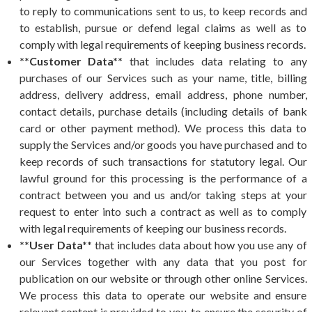
to reply to communications sent to us, to keep records and
to establish, pursue or defend legal claims as well as to
comply with legal requirements of keeping business records.
**Customer Data**
that includes data relating to any
purchases of our Services such as your name, title, billing
address, delivery address, email address, phone number,
contact details, purchase details (including details of bank
card or other payment method). We process this data to
supply the Services and/or goods you have purchased and to
keep records of such transactions for statutory legal. Our
lawful ground for this processing is the performance of a
contract between you and us and/or taking steps at your
request to enter into such a contract as well as to comply
with legal requirements of keeping our business records.
**User Data**
that includes data about how you use any of
our Services together with any data that you post for
publication on our website or through other online Services.
We process this data to operate our website and ensure
relevant content is provided to you, to ensure the security of