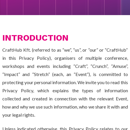
INTRODUCTION
CraftHub Kft. (referred to as “we”, “us”, or “our” or “CraftHub”
in this Privacy Policy), organisers of multiple conference,
workshops and events including “Craft”, “Crunch”, “Amuse”,
“Impact” and “Stretch” (each, an “Event”), is committed to
protecting your personal information. We invite you to read this
Privacy Policy, which explains the types of information
collected and created in connection with the relevant Event,
how and why we use such information, who we share it with and
your legal rights.
Unless indicated otherwise, this Privacy Policy relates to our