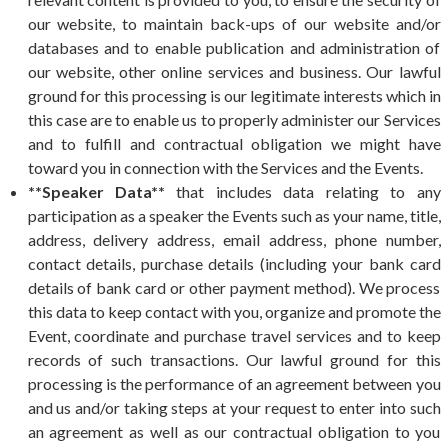
our website, to maintain back-ups of our website and/or
databases and to enable publication and administration of
our website, other online services and business. Our lawful
ground for this processing is our legitimate interests which in
this case are to enable us to properly administer our Services
and to fulfill and contractual obligation we might have
toward you in connection with the Services and the Events.
**Speaker Data**
that includes data relating to any
participation as a speaker the Events such as your name, title,
address, delivery address, email address, phone number,
contact details, purchase details (including your bank card
details of bank card or other payment method). We process
this data to keep contact with you, organize and promote the
Event, coordinate and purchase travel services and to keep
records of such transactions. Our lawful ground for this
processing is the performance of an agreement between you
and us and/or taking steps at your request to enter into such
an agreement as well as our contractual obligation to you