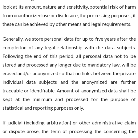
look at its amount, nature and sensitivity, potential risk of harm
from unauthorized use or disclosure, the processing purposes, if
these can be achieved by other means and legal requirements.
Generally, we store personal data for up to five years after the
completion of any legal relationship with the data subjects.
Following the end of this period, all personal data not to be
stored and processed any longer due to mandatory law, will be
erased and/or anonymized so that no links between the private
individual data subjects and the anonymized are further
traceable or identifiable. Amount of anonymized data shall be
kept at the minimum and processed for the purpose of
statistical and reporting purposes only.
If judicial (including arbitration) or other administrative claim
or dispute arose, the term of processing the concerning the