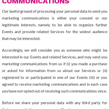
COMMUNICATIONS
Our lawful ground of processing your personal data to send you
marketing communications is either your consent or our
legitimate interests, namely to be able to organize further
Events and provide related Services for the widest audience
that may be interested.
Accordingly, we will consider you as someone who might be
interested in our Events and related Services, and may send you
marketing communications from us if (i) you made a purchase
or asked for information from us about our Services or (ii)
registered to or participated in one of our Events (iii) or you
agreed to receive marketing communications and in each case
you have not opted out of receiving such communications since.
Before we share your personal data with any third party for